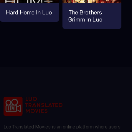
Hard Home In Luo
The Brothers
Grimm In Luo
Luo Translated Movies is an online platform where users