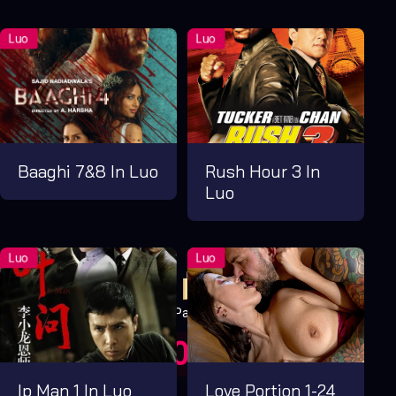
Baaghi 7&8 In Luo
Rush Hour 3 In
Luo
Pay Now
UGX1,000.00
For 1 Days
Ip Man 1 In Luo
Love Portion 1-24