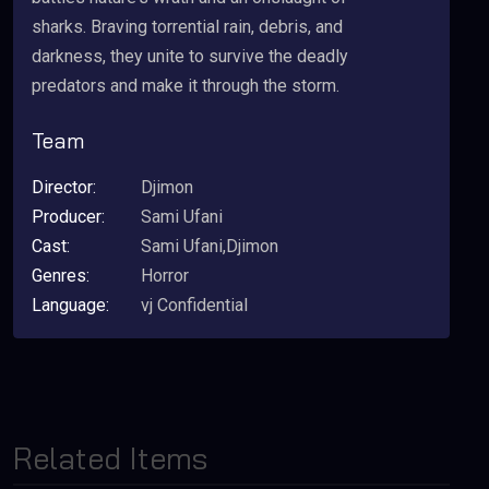
sharks. Braving torrential rain, debris, and
darkness, they unite to survive the deadly
predators and make it through the storm.
Team
Director:
Djimon
Producer:
Sami Ufani
Cast:
Sami Ufani,Djimon
Genres:
Horror
Language:
vj Confidential
Related Items