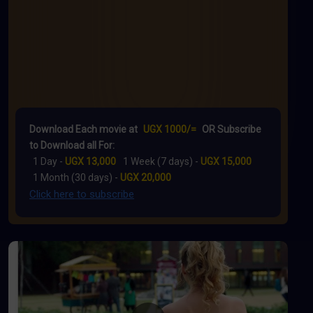
Download Each movie at
UGX 1000/=
OR Subscribe
to Download all For:
1 Day -
UGX 13,000
1 Week (7 days) -
UGX 15,000
1 Month (30 days) -
UGX 20,000
Click here to subscribe