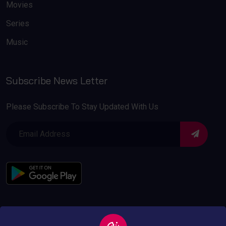
Movies
Series
Music
Subscribe News Letter
Please Subscribe To Stay Updated With Us