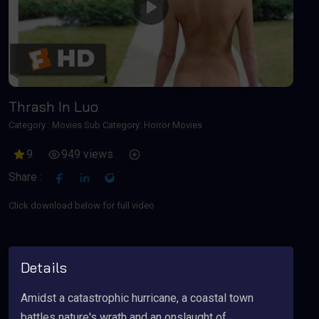
Play
Thrash In Luo
Category :
Movies
Sub Category: Horror Movies
9
949 views
Share :
Click download below for full video
Details
Amidst a catastrophic hurricane, a coastal town
battles nature's wrath and an onslaught of