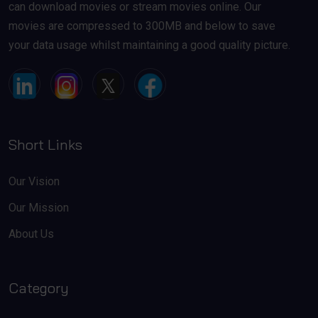
can download movies or stream movies online. Our
movies are compressed to 300MB and below to save
your data usage whilst maintaining a good quality picture.
Short Links
Our Vision
Our Mission
About Us
Category