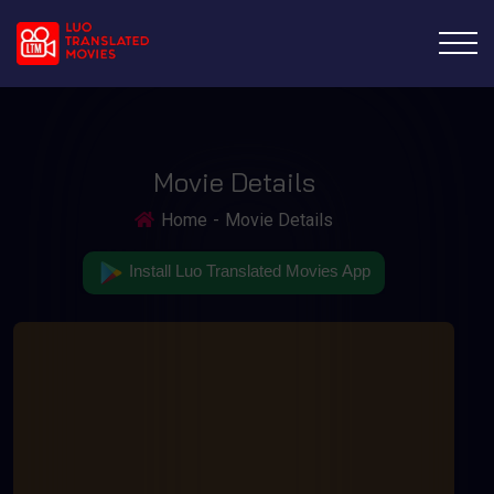
Movie Details
Home
Movie Details
Install Luo Translated Movies App