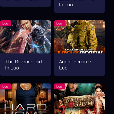
In Luo
The Revenge Girl
Agent Recon In
In Luo
Luo