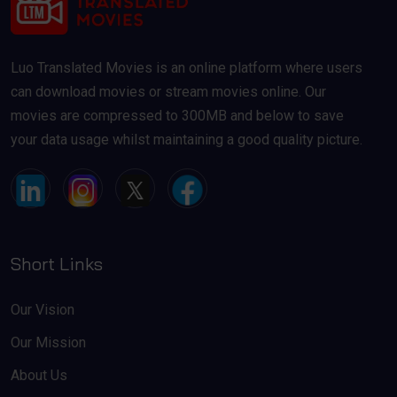
Luo Translated Movies is an online platform where users
can download movies or stream movies online. Our
movies are compressed to 300MB and below to save
your data usage whilst maintaining a good quality picture.
Short Links
Our Vision
Our Mission
About Us