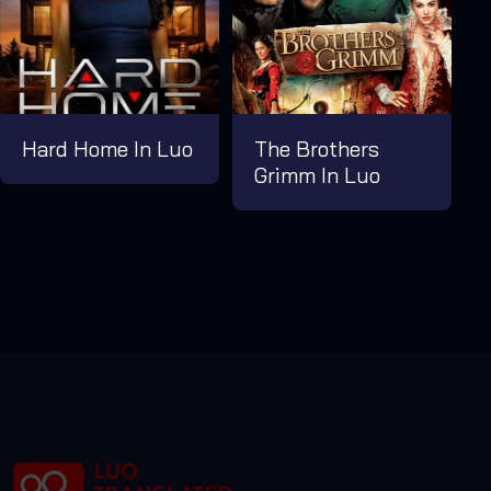
Hard Home In Luo
The Brothers
Grimm In Luo