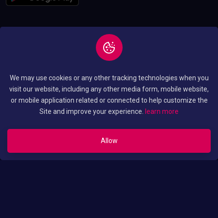
Copyright © 2026 All
Privacy and Policy
We may use cookies or any other tracking technologies when you
Rights Reserved By
Terms and Condition
visit our website, including any other media form, mobile website,
Luo Translated Movies
or mobile application related or connected to help customize the
Site and improve your experience.
learn more
Allow