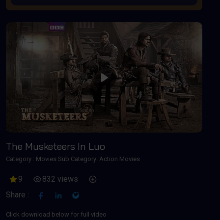
Play
The Musketeers In Luo
Category :
Movies
Sub Category: Action Movies
9
832 views
Share :
Click download below for full video