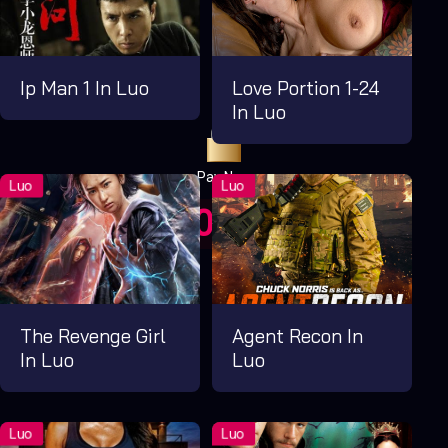
Ip Man 1 In Luo
Love Portion 1-24
In Luo
Pay Now
UGX1,000.00
For 1 Days
The Revenge Girl
Agent Recon In
In Luo
Luo