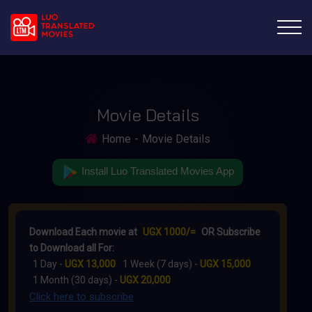
Movie Details
Home
Movie Details
Install Luo Translated Movies App
Download Each movie at
UGX 1000/=
OR Subscribe
to Download all For:
1 Day -
UGX 13,000
1 Week (7 days) -
UGX 15,000
1 Month (30 days) -
UGX 20,000
Click here to subscribe