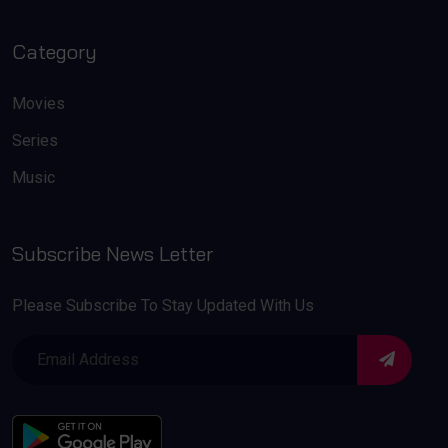
Category
Movies
Series
Music
Subscribe News Letter
Please Subscribe To Stay Updated With Us