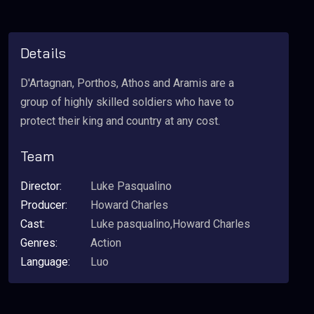
Details
D'Artagnan, Porthos, Athos and Aramis are a
group of highly skilled soldiers who have to
protect their king and country at any cost.
Team
Director:
Luke Pasqualino
Producer:
Howard Charles
Cast:
Luke pasqualino,Howard Charles
Genres:
Action
Language:
Luo