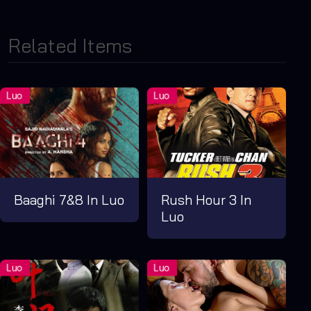
Related Items
Baaghi 7&8 In Luo
Rush Hour 3 In
Luo