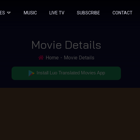
IES
MUSIC
LIVE TV
SUBSCRIBE
CONTACT
Movie Details
Home
Movie Details
Install Luo Translated Movies App