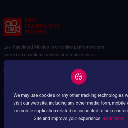
Luo Translated Movies is an online platform where
users can download movies or stream movies
online. Our movies are compressed to 300MB and
below to save your data usage whilst maintaining a
good quality picture.
We may use cookies or any other tracking technologies 
visit our website, including any other media form, mobile
or mobile application related or connected to help custo
Site and improve your experience.
learn more