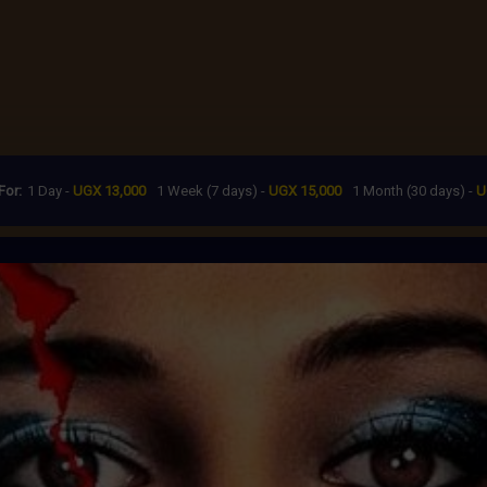
For:
1 Day -
UGX 13,000
1 Week (7 days) -
UGX 15,000
1 Month (30 days) -
U