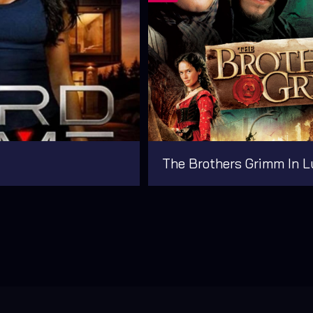
The Brothers Grimm In L