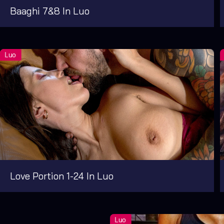
Baaghi 7&8 In Luo
Love Portion 1-24 In Luo