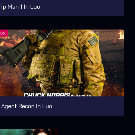
Ip Man 1 In Luo
Agent Recon In Luo