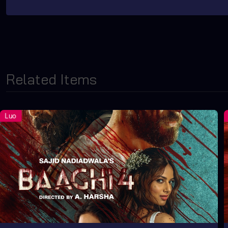
Related Items