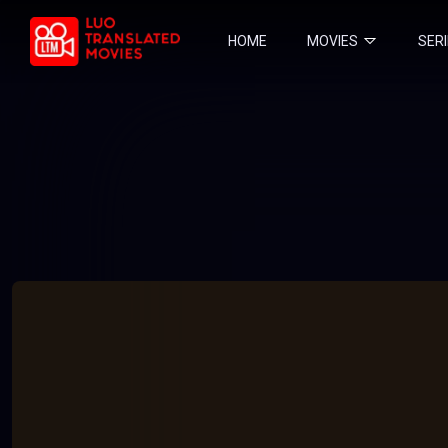
HOME
MOVIES
SER