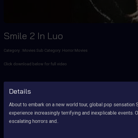
Smile 2 In Luo
Category :
Movies
Sub Category: Horror Movies
Click download below for full video
Details
About to embark on a new world tour, global pop sensation 
experience increasingly terrifying and inexplicable events.
escalating horrors and..