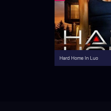
Hard Home In Luo