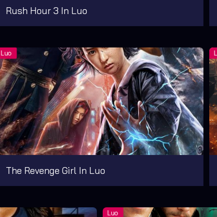
Rush Hour 3 In Luo
The Revenge Girl In Luo