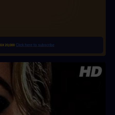
Click here to subscribe
GX 20,000