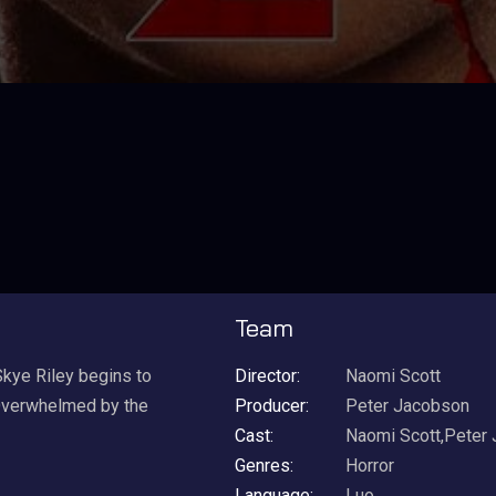
Team
Skye Riley begins to
Director:
Naomi Scott
 Overwhelmed by the
Producer:
Peter Jacobson
Cast:
Naomi Scott,Peter
Genres:
Horror
Language:
Luo