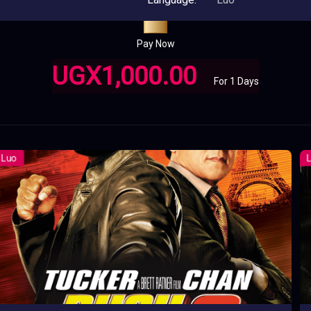
Pay Now
UGX1,000.00
For 1 Days