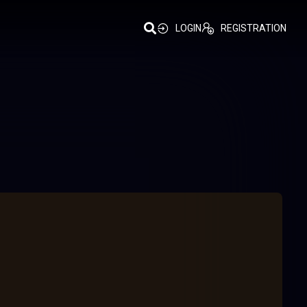
LOGIN
REGISTRATION