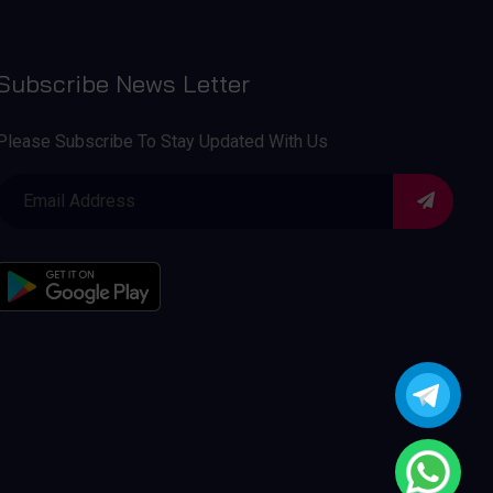
Subscribe News Letter
Please Subscribe To Stay Updated With Us