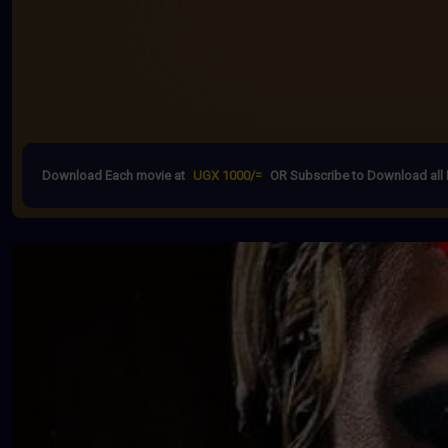
Download Each movie at
UGX 1000/=
OR Subscribe to Download all 