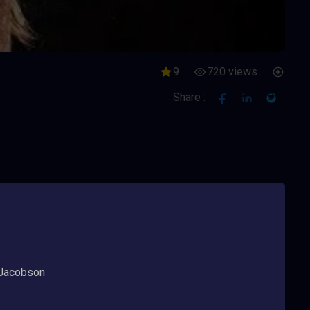
9
720 views
Share :
 Jacobson