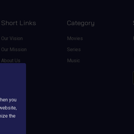
Short Links
Category
Our Vision
Movies
Our Mission
Series
About Us
Music
when you
 website,
mize the