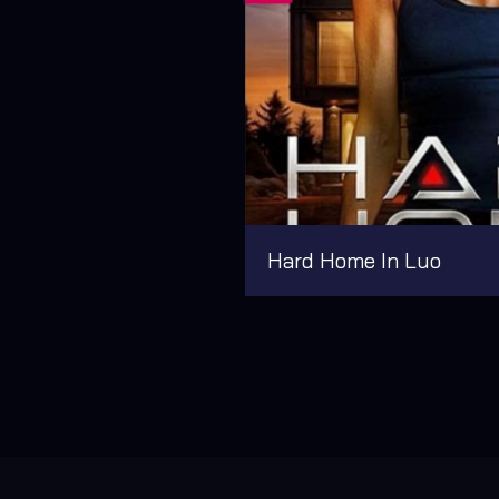
Hard Home In Luo