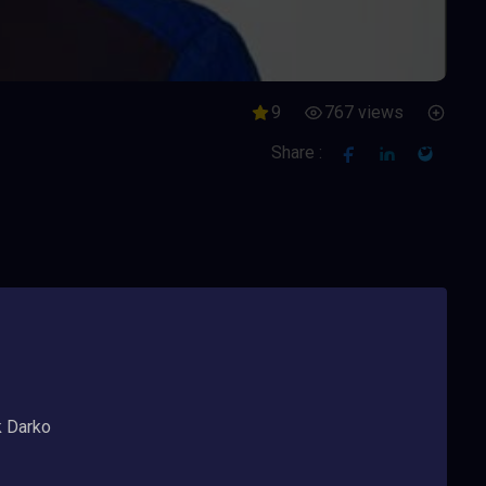
9
767 views
Share :
k Darko