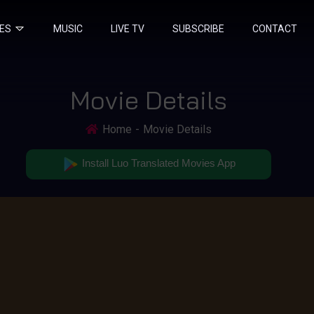
IES
MUSIC
LIVE TV
SUBSCRIBE
CONTACT
Movie Details
Home
Movie Details
Install Luo Translated Movies App