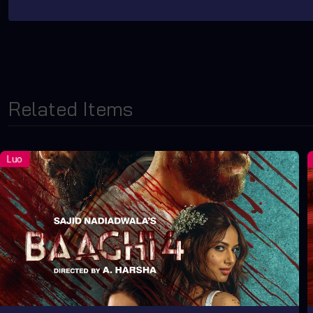
Related Items