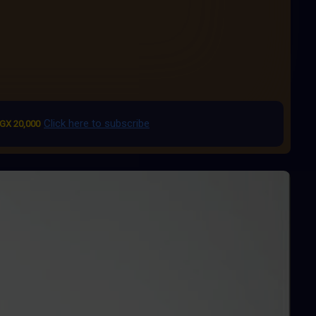
Click here to subscribe
GX 20,000