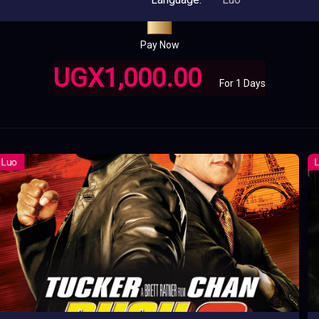
Pay Now
UGX1,000.00
For 1 Days