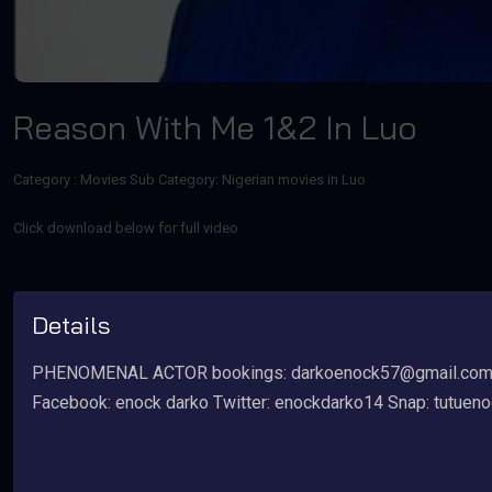
Reason With Me 1&2 In Luo
Category :
Movies
Sub Category: Nigerian movies in Luo
Click download below for full video
Details
PHENOMENAL ACTOR bookings: darkoenock57@gmail.com ti
Facebook: enock darko Twitter: enockdarko14 Snap: tutuen