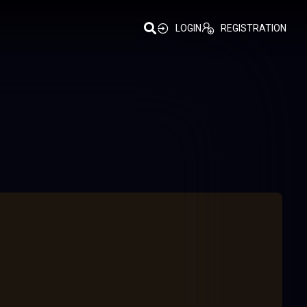
LOGIN
REGISTRATION