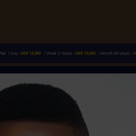
For:
1 Day -
UGX 13,000
1 Week (7 days) -
UGX 15,000
1 Month (30 days) -
U