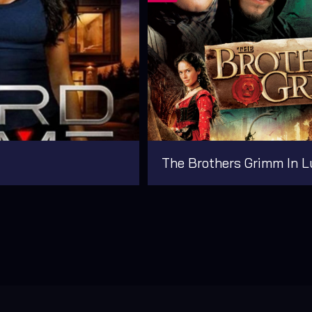
The Brothers Grimm In L