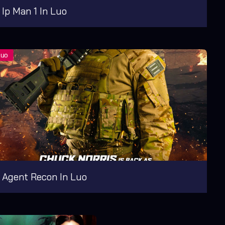
Ip Man 1 In Luo
Agent Recon In Luo