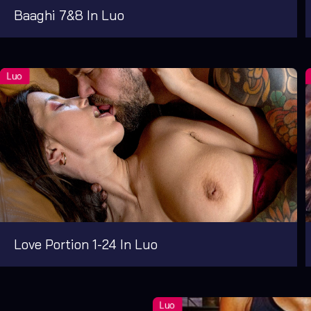
Baaghi 7&8 In Luo
Love Portion 1-24 In Luo