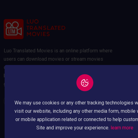
Luo Translated Movies is an online platform where
users can download movies or stream movies
online. Our movies are compressed to 300MB and
below to save your data usage whilst maintaining a
good quality picture.
We may use cookies or any other tracking technologies 
visit our website, including any other media form, mobile
or mobile application related or connected to help custo
Site and improve your experience.
learn more