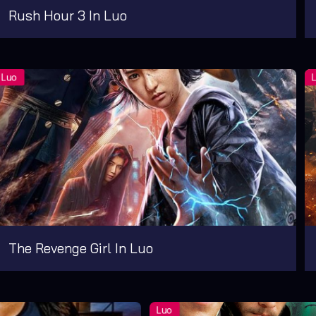
Rush Hour 3 In Luo
The Revenge Girl In Luo