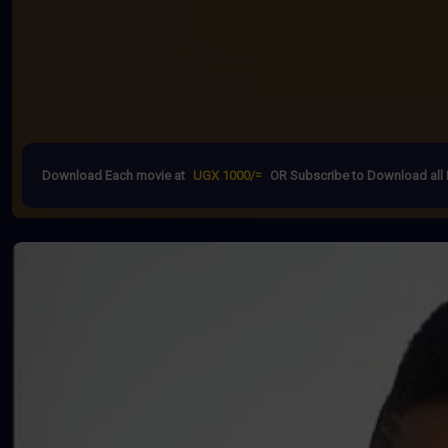
Download Each movie at
UGX 1000/=
OR Subscribe to Download all 