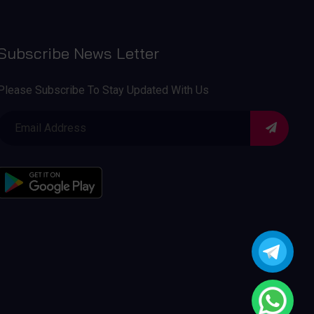
Subscribe News Letter
Please Subscribe To Stay Updated With Us