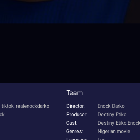
Team
ktok: realenockdarko
Director:
Enock Darko
ock
Producer:
Destiny Etiko
Cast:
Destiny Etiko,Enoc
Genres:
Nigerian movie
Language:
Luo