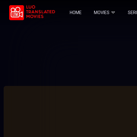
HOME
MOVIES
SER