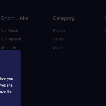
Short Links
Category
Our Vision
Movies
Our Mission
Series
About Us
Music
when you
 website,
mize the