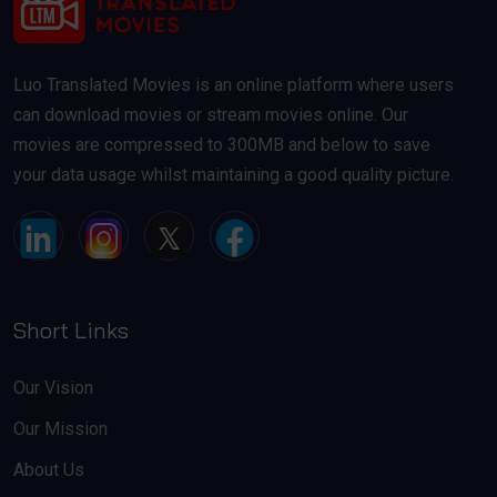
Luo Translated Movies is an online platform where users
can download movies or stream movies online. Our
movies are compressed to 300MB and below to save
your data usage whilst maintaining a good quality picture.
Short Links
Our Vision
Our Mission
About Us