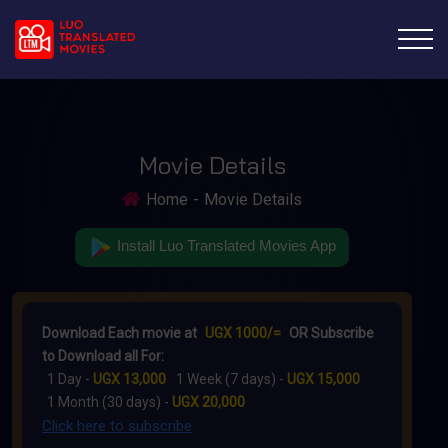
Movie Details
Home
Movie Details
Install Luo Translated Movies App
Download Each movie at
UGX 1000/=
OR Subscribe
to Download all For:
1 Day -
UGX 13,000
1 Week (7 days) -
UGX 15,000
1 Month (30 days) -
UGX 20,000
Click here to subscribe