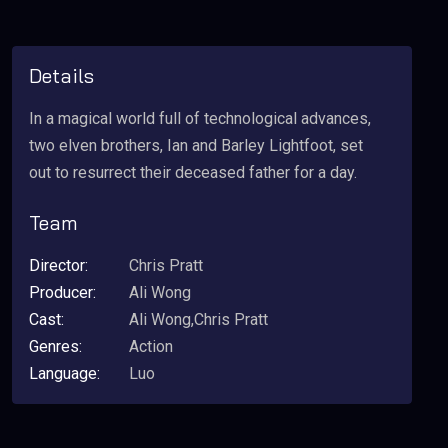
Details
In a magical world full of technological advances,
two elven brothers, Ian and Barley Lightfoot, set
out to resurrect their deceased father for a day.
Team
Director:
Chris Pratt
Producer:
Ali Wong
Cast:
Ali Wong,Chris Pratt
Genres:
Action
Language:
Luo