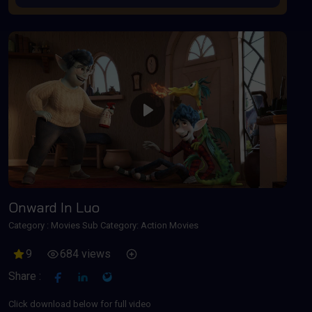
Play
Onward In Luo
Category :
Movies
Sub Category: Action Movies
9
684 views
Share :
Click download below for full video