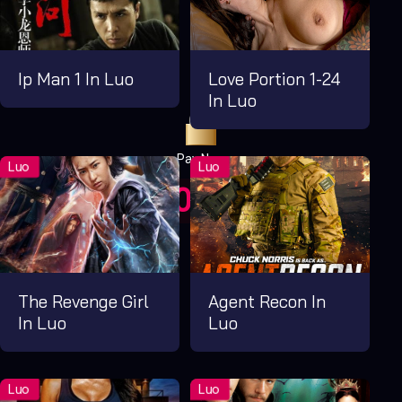
Ip Man 1 In Luo
Love Portion 1-24
In Luo
Pay Now
UGX1,000.00
For 1 Days
The Revenge Girl
Agent Recon In
In Luo
Luo