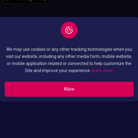
Copyright © 2026 All
Privacy and Policy
We may use cookies or any other tracking technologies when you
Rights Reserved By
Terms and Condition
visit our website, including any other media form, mobile website,
Luo Translated Movies
or mobile application related or connected to help customize the
Site and improve your experience.
learn more
Allow