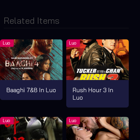
Related Items
Baaghi 7&8 In Luo
Rush Hour 3 In
Luo