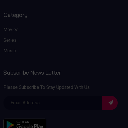
Category
Movies
Series
Music
Subscribe News Letter
Please Subscribe To Stay Updated With Us