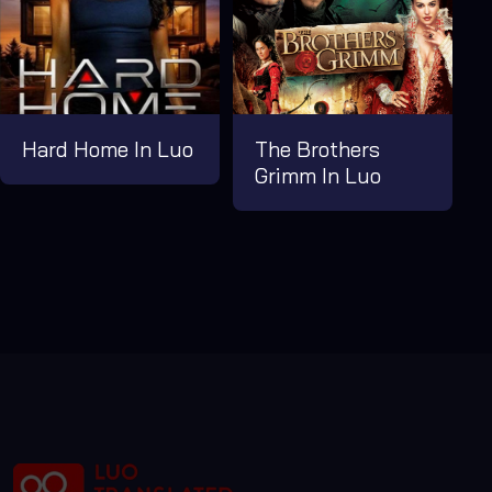
Hard Home In Luo
The Brothers
Grimm In Luo