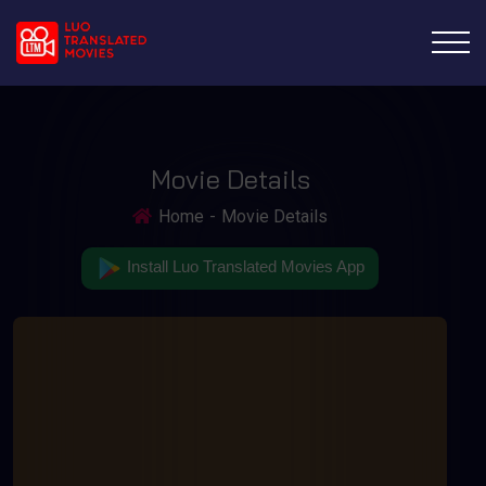
Movie Details
Home
Movie Details
Install Luo Translated Movies App