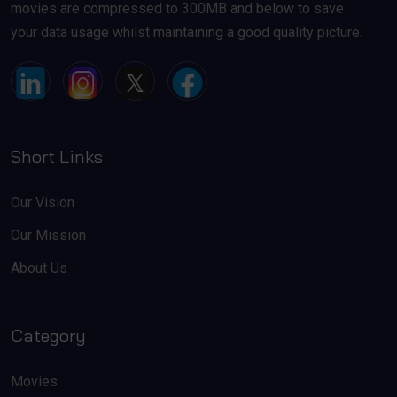
movies are compressed to 300MB and below to save
your data usage whilst maintaining a good quality picture.
Short Links
Our Vision
Our Mission
About Us
Category
Movies