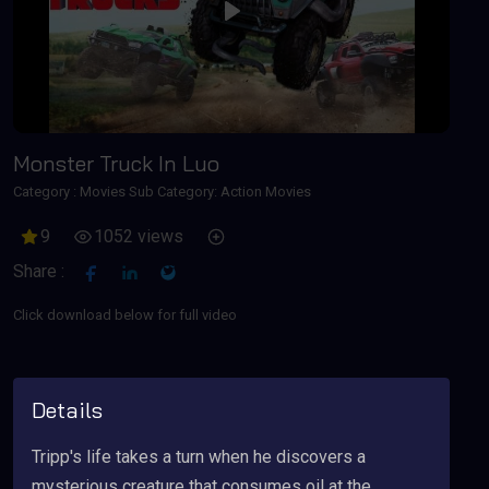
Play
Monster Truck In Luo
Category :
Movies
Sub Category: Action Movies
9
1052 views
Share :
Click download below for full video
Details
Tripp's life takes a turn when he discovers a
mysterious creature that consumes oil at the