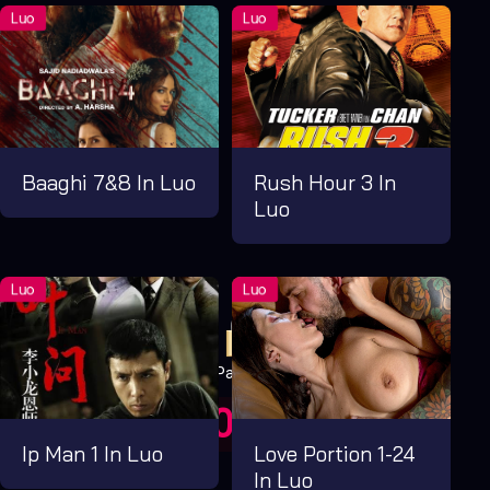
Baaghi 7&8 In Luo
Rush Hour 3 In
Luo
Pay Now
UGX1,000.00
For 1 Days
Ip Man 1 In Luo
Love Portion 1-24
In Luo