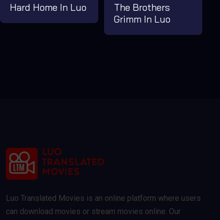
Hard Home In Luo
The Brothers
Grimm In Luo
Luo Translated Movies is an online platform where users
can download movies or stream movies online. Our