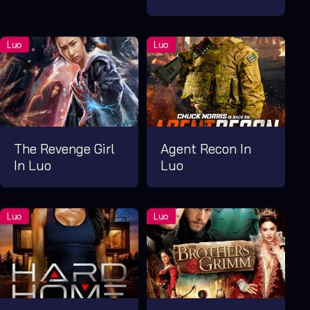
The Revenge Girl
Agent Recon In
In Luo
Luo