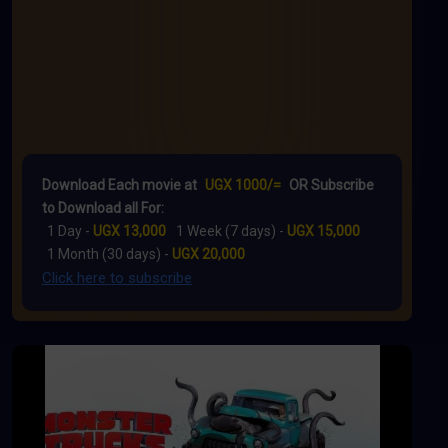
Download Each movie at
UGX 1000/=
OR Subscribe
to Download all For:
1 Day -
UGX 13,000
1 Week (7 days) -
UGX 15,000
1 Month (30 days) -
UGX 20,000
Click here to subscribe