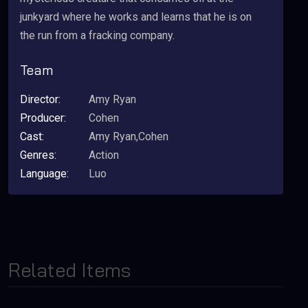
junkyard where he works and learns that he is on
the run from a fracking company.
Team
Director:
Amy Ryan
Producer:
Cohen
Cast:
Amy Ryan,Cohen
Genres:
Action
Language:
Luo
Related Items