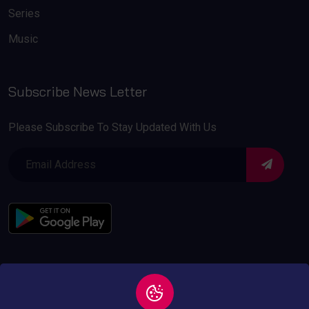
Series
Music
Subscribe News Letter
Please Subscribe To Stay Updated With Us