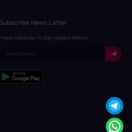
Subscribe News Letter
Please Subscribe To Stay Updated With Us