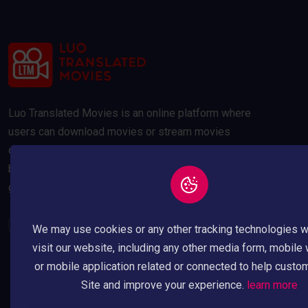
Luo Translated Movies is an online platform where
users can download movies or stream movies
online. Our movies are compressed to 300MB and
below to save your data usage whilst maintaining a
good quality picture.
We may use cookies or any other tracking technologies 
visit our website, including any other media form, mobile
or mobile application related or connected to help custo
Site and improve your experience.
learn more