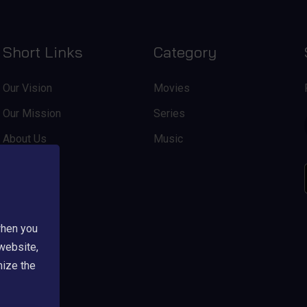
Short Links
Category
Our Vision
Movies
Our Mission
Series
About Us
Music
when you
 website,
mize the