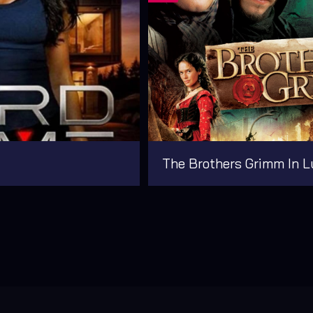
The Brothers Grimm In L