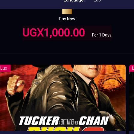
Pay Now
UGX1,000.00
For 1 Days