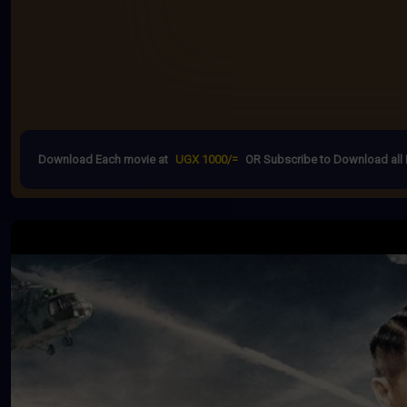
Download Each movie at
UGX 1000/=
OR Subscribe to Download all 