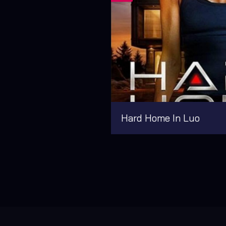
Hard Home In Luo