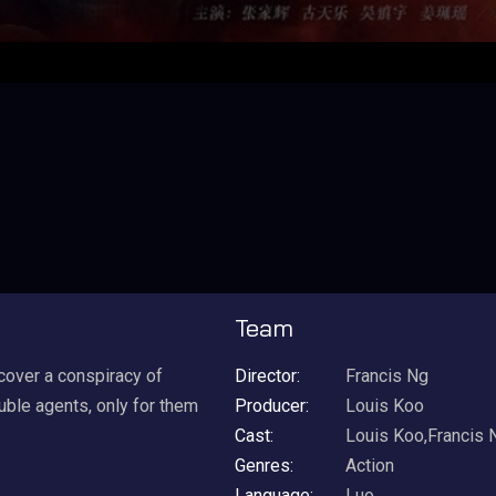
Team
ncover a conspiracy of
Director:
Francis Ng
ouble agents, only for them
Producer:
Louis Koo
Cast:
Louis Koo,Francis 
Genres:
Action
Language:
Luo