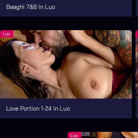
Baaghi 7&8 In Luo
Love Portion 1-24 In Luo