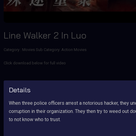
Line Walker 2 In Luo
Category :
Movies
Sub Category: Action Movies
Click download below for full video
Details
When three police officers arrest a notorious hacker, they u
corruption in their organization. They then try to weed out d
to not know who to trust.