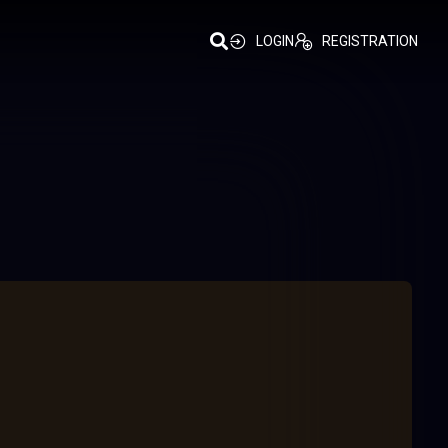
LOGIN
REGISTRATION