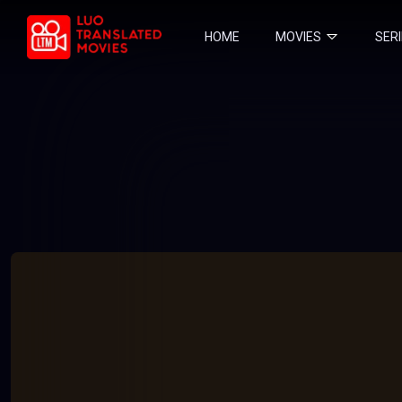
HOME
MOVIES
SER