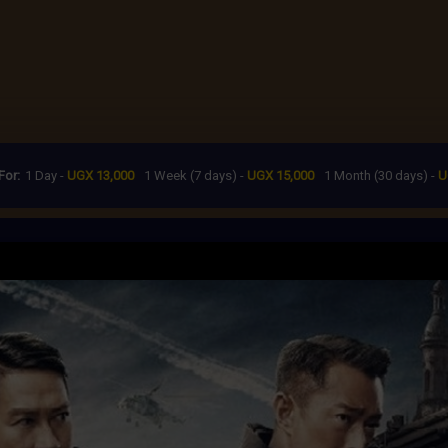
For:
1 Day -
UGX 13,000
1 Week (7 days) -
UGX 15,000
1 Month (30 days) -
U