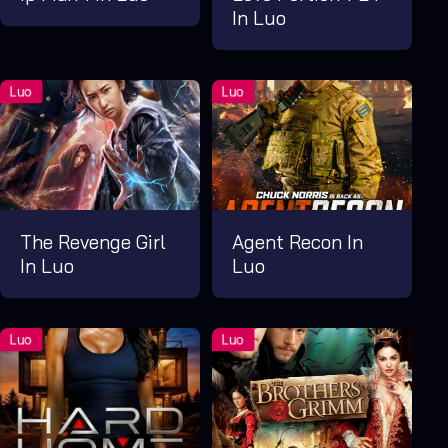
In Luo
The Revenge Girl
Agent Recon In
In Luo
Luo