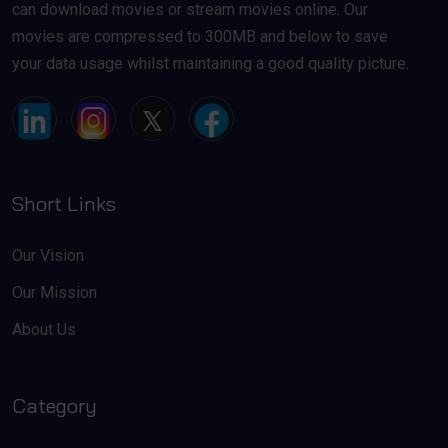
can download movies or stream movies online. Our
movies are compressed to 300MB and below to save
your data usage whilst maintaining a good quality picture.
Short Links
Our Vision
Our Mission
About Us
Category