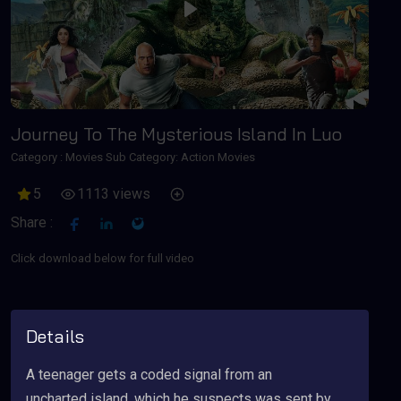
Play
Journey To The Mysterious Island In Luo
Category :
Movies
Sub Category: Action Movies
5
1113 views
Share :
Click download below for full video
Details
A teenager gets a coded signal from an
uncharted island, which he suspects was sent by