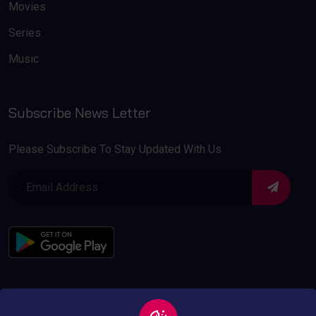
Movies
Series
Music
Subscribe News Letter
Please Subscribe To Stay Updated With Us