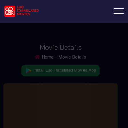
Movie Details
Home
Movie Details
Install Luo Translated Movies App