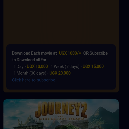
Download Each movie at
UGX 1000/=
OR Subscribe
to Download all For:
1 Day -
UGX 13,000
1 Week (7 days) -
UGX 15,000
1 Month (30 days) -
UGX 20,000
Click here to subscribe