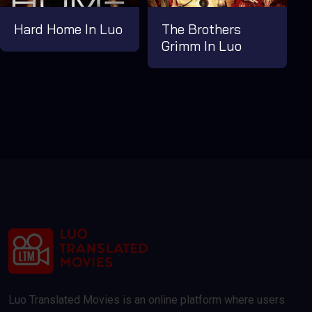
Hard Home In Luo
The Brothers
Grimm In Luo
Luo Translated Movies is an online platform where users