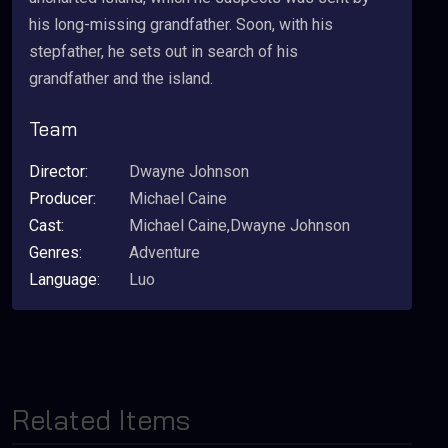
his long-missing grandfather. Soon, with his
stepfather, he sets out in search of his
grandfather and the island.
Team
Director:
Dwayne Johnson
Producer:
Michael Caine
Cast:
Michael Caine,Dwayne Johnson
Genres:
Adventure
Language:
Luo
Related Items