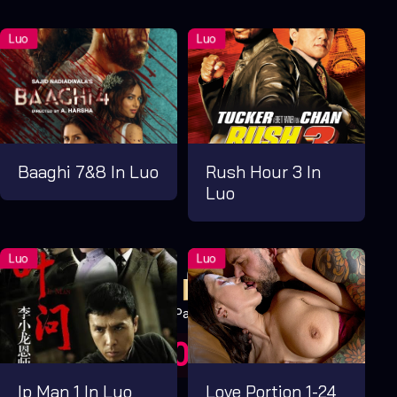
Baaghi 7&8 In Luo
Rush Hour 3 In
Luo
Pay Now
UGX1,000.00
For 1 Days
Ip Man 1 In Luo
Love Portion 1-24