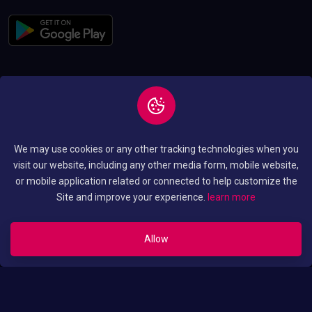
Copyright © 2026 All
Privacy and Policy
We may use cookies or any other tracking technologies when you
Rights Reserved By
Terms and Condition
visit our website, including any other media form, mobile website,
Luo Translated Movies
or mobile application related or connected to help customize the
Site and improve your experience.
learn more
Allow