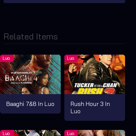
Related Items
Baaghi 7&8 In Luo
Rush Hour 3 In
Luo