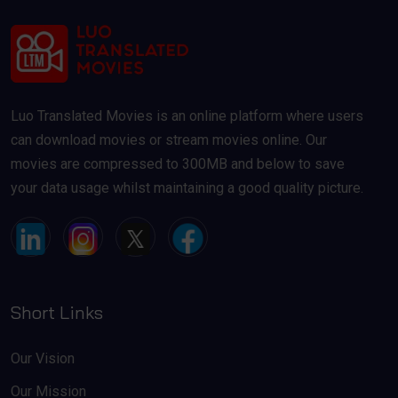
Luo Translated Movies is an online platform where users
can download movies or stream movies online. Our
movies are compressed to 300MB and below to save
your data usage whilst maintaining a good quality picture.
Short Links
Our Vision
Our Mission