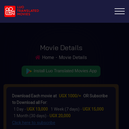
Movie Details
Home
Movie Details
Install Luo Translated Movies App
Download Each movie at
UGX 1000/=
OR Subscribe
to Download all For:
1 Day -
UGX 13,000
1 Week (7 days) -
UGX 15,000
1 Month (30 days) -
UGX 20,000
Click here to subscribe