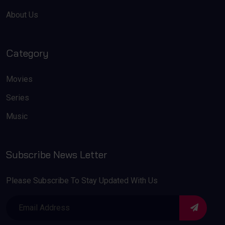
About Us
Category
Movies
Series
Music
Subscribe News Letter
Please Subscribe To Stay Updated With Us