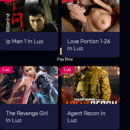
Ip Man 1 In Luo
Love Portion 1-24
In Luo
Pay Now
UGX1,000.00
For 1 Days
The Revenge Girl
Agent Recon In
In Luo
Luo