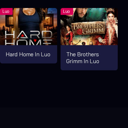
Hard Home In Luo
The Brothers
Grimm In Luo