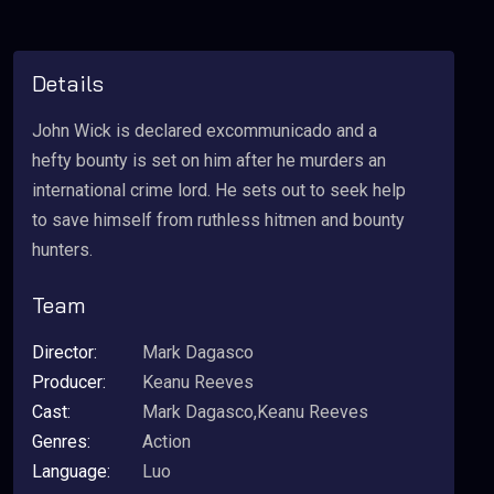
Details
John Wick is declared excommunicado and a
hefty bounty is set on him after he murders an
international crime lord. He sets out to seek help
to save himself from ruthless hitmen and bounty
hunters.
Team
Director:
Mark Dagasco
Producer:
Keanu Reeves
Cast:
Mark Dagasco,Keanu Reeves
Genres:
Action
Language:
Luo