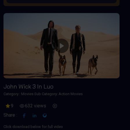
Play
John Wick 3 In Luo
Category :
Movies
Sub Category: Action Movies
9
632 views
Share :
Click download below for full video