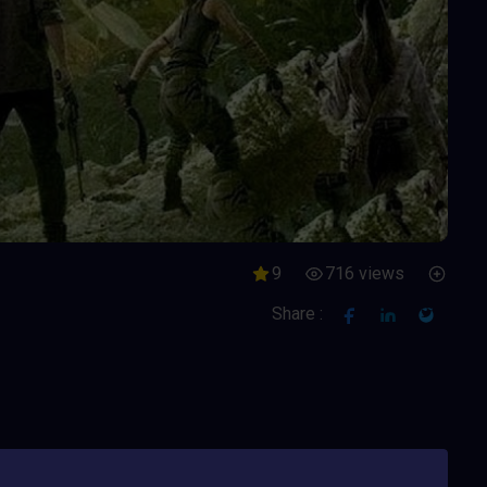
9
716 views
Share :