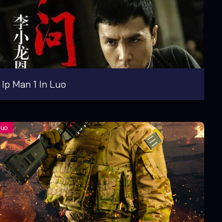
Ip Man 1 In Luo