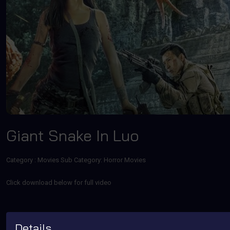
Giant Snake In Luo
Category :
Movies
Sub Category: Horror Movies
Click download below for full video
Details