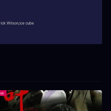
rick Wilson,ice cube