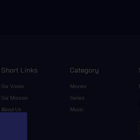
Short Links
Category
Our Vision
Movies
Our Mission
Series
About Us
Music