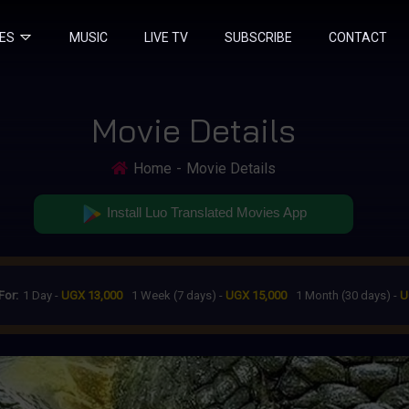
IES
MUSIC
LIVE TV
SUBSCRIBE
CONTACT
Movie Details
Home
Movie Details
Install Luo Translated Movies App
For:
1 Day -
UGX 13,000
1 Week (7 days) -
UGX 15,000
1 Month (30 days) -
U