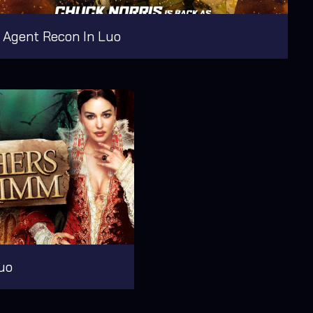
Agent Recon In Luo
uo