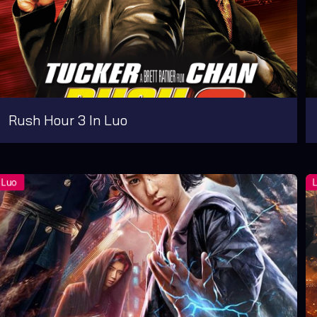
Rush Hour 3 In Luo