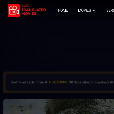
HOME
MOVIES
SER
Download Each movie at
UGX 1000/=
OR Subscribe to Download all 