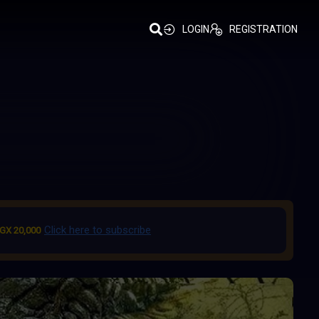
LOGIN
REGISTRATION
Click here to subscribe
GX 20,000