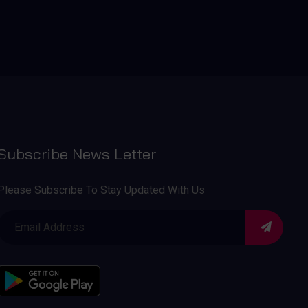
Subscribe News Letter
Please Subscribe To Stay Updated With Us