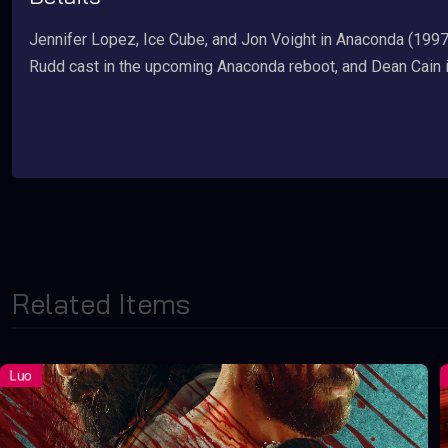
Jennifer Lopez, Ice Cube, and Jon Voight in Anaconda (1997)
Rudd cast in the upcoming Anaconda reboot, and Dean Cain 
Related Items