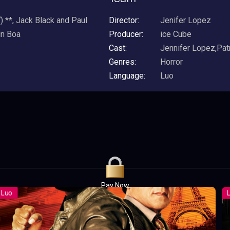
 **, Jack Black and Paul
Director:
Jenifer Lopez
in Boa
Producer:
ice Cube
Cast:
Jennifer Lopez,Pat
Genres:
Horror
Language:
Luo
Pay Now
UGX1,000.00
For 1 Days