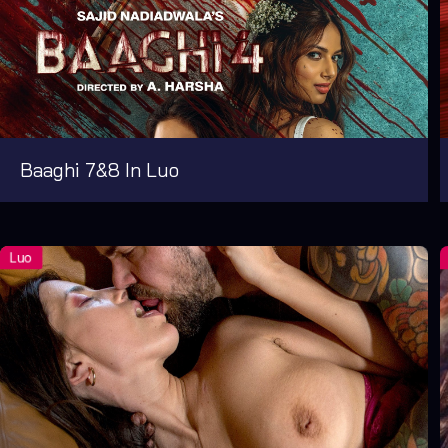
Baaghi 7&8 In Luo