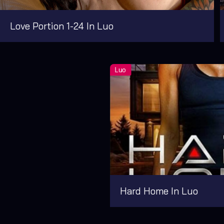
Love Portion 1-24 In Luo
Hard Home In Luo