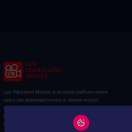
Luo Translated Movies is an online platform where
users can download movies or stream movies
online. Our movies are compressed to 300MB and
below to save your data usage whilst maintaining a
good quality picture.