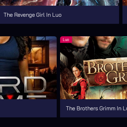
The Revenge Girl In Luo
The Brothers Grimm In L