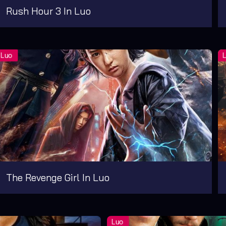
Rush Hour 3 In Luo
The Revenge Girl In Luo