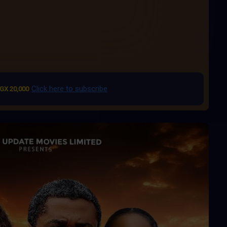
Click here to subscribe
GX 20,000