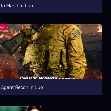
Ip Man 1 In Luo
Agent Recon In Luo