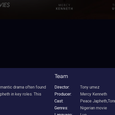
Team
omantic drama often found
Director:
Tony umez
heth in key roles. This
Producer:
Mercy Kenneth
Cast:
Peace Japheth,Ton
Genres:
Nigerian movie
Language:
Luo