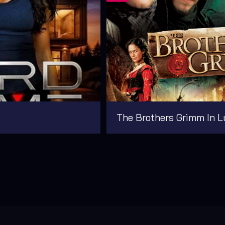
The Brothers Grimm In L