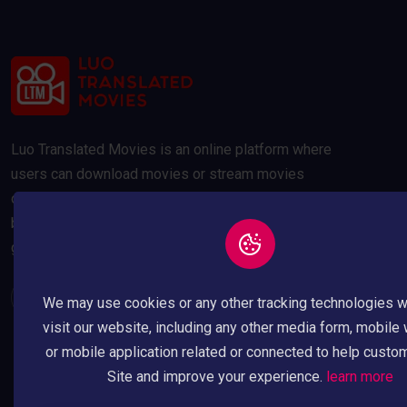
Luo Translated Movies is an online platform where
users can download movies or stream movies
online. Our movies are compressed to 300MB and
below to save your data usage whilst maintaining a
good quality picture.
We may use cookies or any other tracking technologies 
visit our website, including any other media form, mobile
or mobile application related or connected to help custo
Site and improve your experience.
learn more