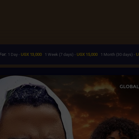
For:
1 Day -
UGX 13,000
1 Week (7 days) -
UGX 15,000
1 Month (30 days) -
U