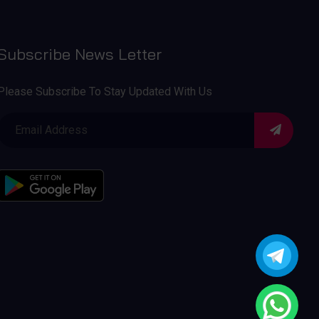
Subscribe News Letter
Please Subscribe To Stay Updated With Us