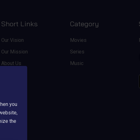
Short Links
Category
Our Vision
Movies
Our Mission
Series
About Us
Music
when you
 website,
mize the