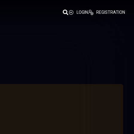
LOGIN
REGISTRATION