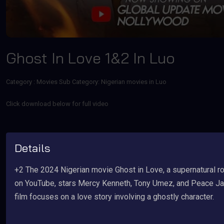
Ghost In Love 1&2 In Luo
Category :
Movies
Sub Category: Nigerian movies in Luo
Click download below for full video
Details
+2 The 2024 Nigerian movie Ghost in Love, a supernatural r
on YouTube, stars Mercy Kenneth, Tony Umez, and Peace Jap
film focuses on a love story involving a ghostly character.