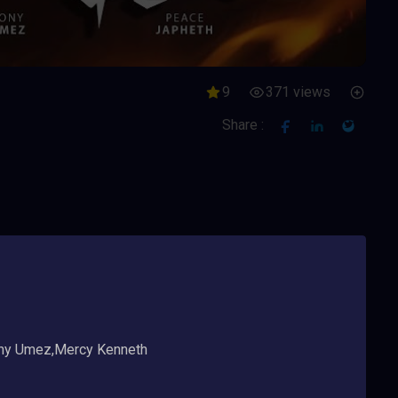
9
371 views
Share :
ny Umez,Mercy Kenneth