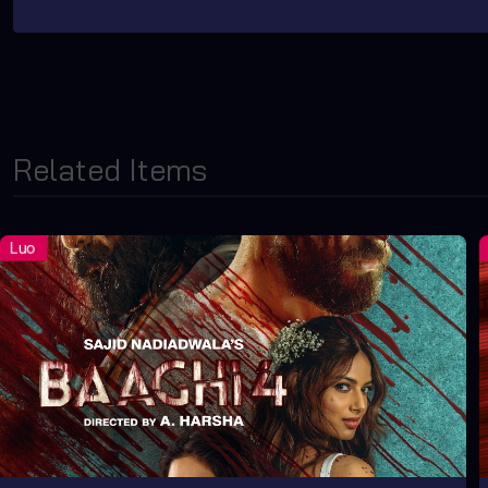
Related Items