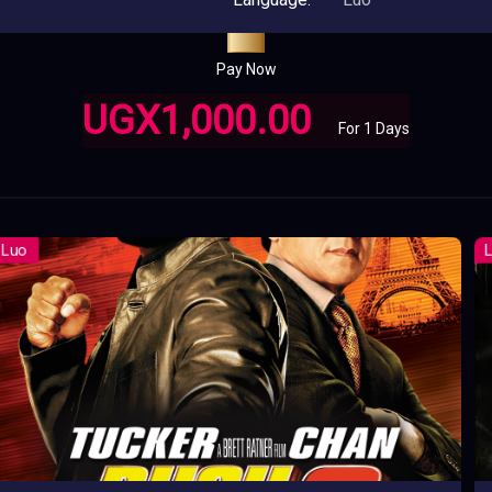
Pay Now
UGX1,000.00
For 1 Days