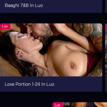
Baaghi 7&8 In Luo
Love Portion 1-24 In Luo