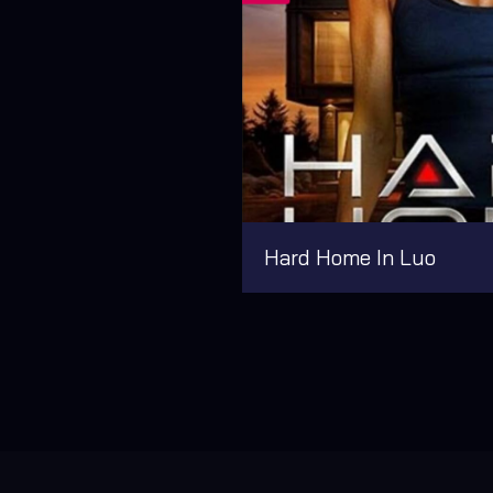
Hard Home In Luo