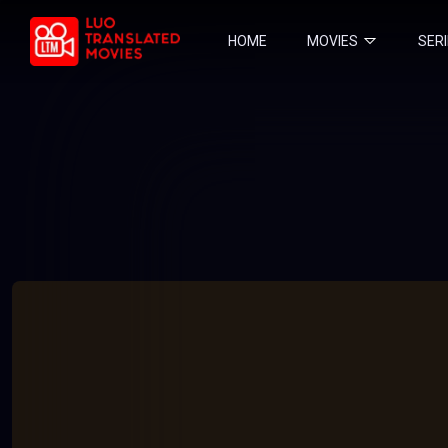
HOME
MOVIES
SER