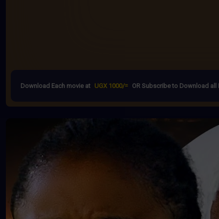
Download Each movie at
UGX 1000/=
OR Subscribe to Download all 