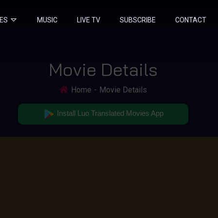
IES
MUSIC
LIVE TV
SUBSCRIBE
CONTACT
Movie Details
Home
Movie Details
Install Luo Translated Movies App