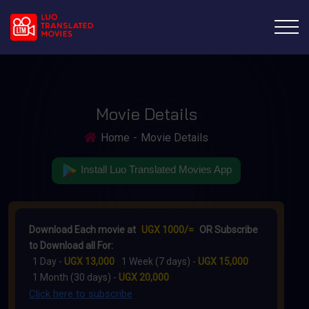
Movie Details
Home
Movie Details
Install Luo Translated Movies App
Download Each movie at
UGX 1000/=
OR Subscribe
to Download all For:
1 Day -
UGX 13,000
1 Week (7 days) -
UGX 15,000
1 Month (30 days) -
UGX 20,000
Click here to subscribe