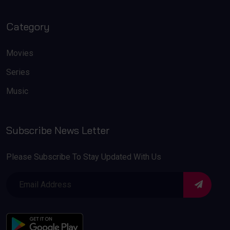
Category
Movies
Series
Music
Subscribe News Letter
Please Subscribe To Stay Updated With Us