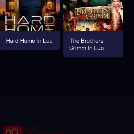
Hard Home In Luo
The Brothers
Grimm In Luo