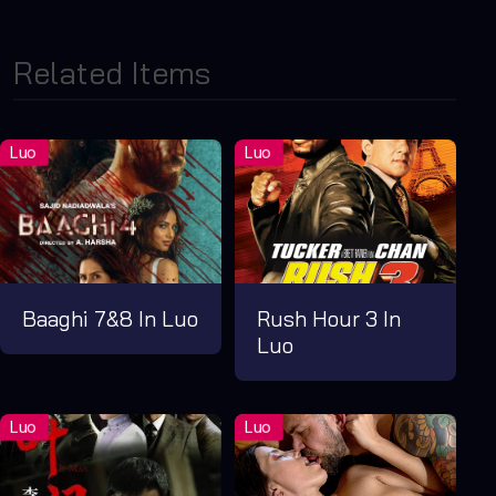
Related Items
Baaghi 7&8 In Luo
Rush Hour 3 In
Luo