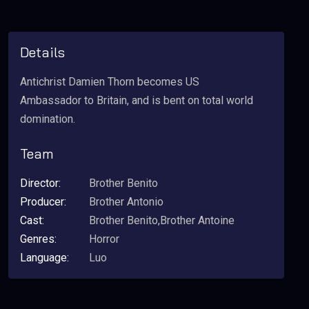
Details
Antichrist Damien Thorn becomes US
Ambassador to Britain, and is bent on total world
domination.
Team
Director:
Brother Benito
Producer:
Brother Antonio
Cast:
Brother Benito,Brother Antoine
Genres:
Horror
Language:
Luo