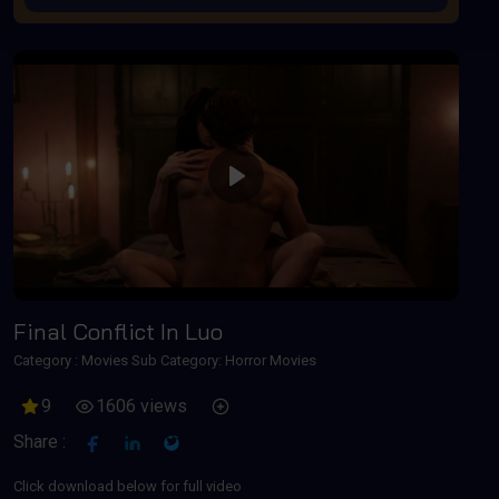
Play
Final Conflict In Luo
Category :
Movies
Sub Category: Horror Movies
9
1606 views
Share :
Click download below for full video