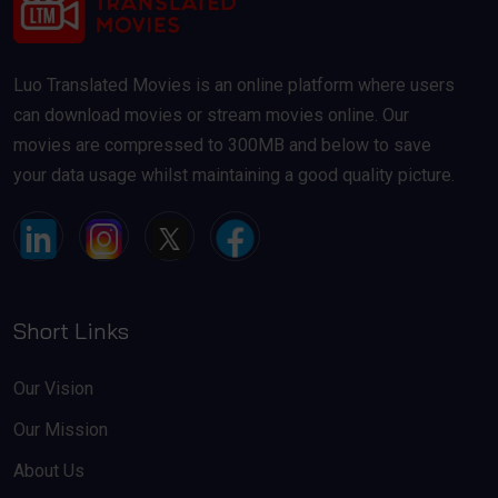
Luo Translated Movies is an online platform where users
can download movies or stream movies online. Our
movies are compressed to 300MB and below to save
your data usage whilst maintaining a good quality picture.
Short Links
Our Vision
Our Mission
About Us