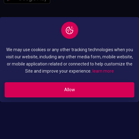
Copyright © 2026 All
Privacy and Policy
We may use cookies or any other tracking technologies when you
Rights Reserved By
Terms and Condition
visit our website, including any other media form, mobile website,
Luo Translated Movies
or mobile application related or connected to help customize the
Site and improve your experience.
learn more
Allow