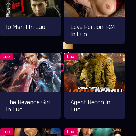
Ip Man 1 In Luo
Love Portion 1-24
In Luo
Pay Now
UGX1,000.00
For 1 Days
The Revenge Girl
Agent Recon In
In Luo
Luo