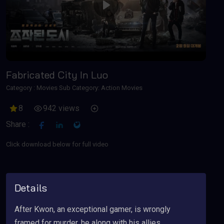
Play
Fabricated City In Luo
Category :
Movies
Sub Category: Action Movies
8
942 views
Share :
Click download below for full video
Details
After Kwon, an exceptional gamer, is wrongly
framed for murder, he along with his allies