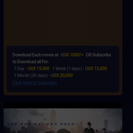
Download Each movie at
UGX 1000/=
OR Subscribe
to Download all For:
1 Day -
UGX 13,000
1 Week (7 days) -
UGX 15,000
1 Month (30 days) -
UGX 20,000
Click here to subscribe