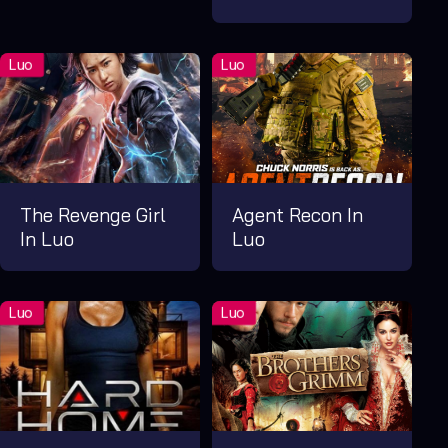
The Revenge Girl
Agent Recon In
In Luo
Luo