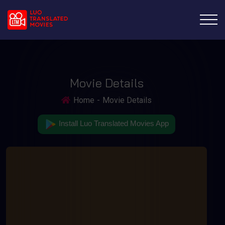
Movie Details
Home
Movie Details
Install Luo Translated Movies App