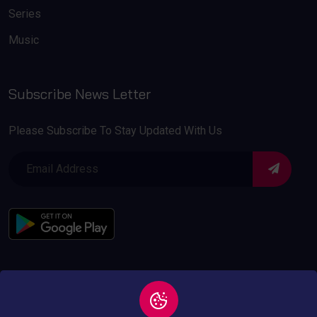
Series
Music
Subscribe News Letter
Please Subscribe To Stay Updated With Us