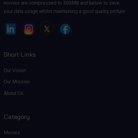
movies are compressed to 300MB and below to save
your data usage whilst maintaining a good quality picture.
Short Links
Our Vision
Our Mission
About Us
Category
Movies