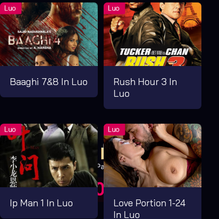
Baaghi 7&8 In Luo
Rush Hour 3 In
Luo
Pay Now
UGX1,000.00
For 1 Days
Ip Man 1 In Luo
Love Portion 1-24
In Luo