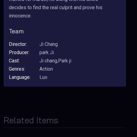
decides to find the real culprit and prove his
innocence.
Team
Director:
Ji Chang
Producer:
park Ji
Cast:
Ji chang,Park ji
Genres:
Action
Language:
Luo
Related Items