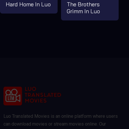
Hard Home In Luo
The Brothers
Grimm In Luo
Luo Translated Movies is an online platform where users
can download movies or stream movies online. Our