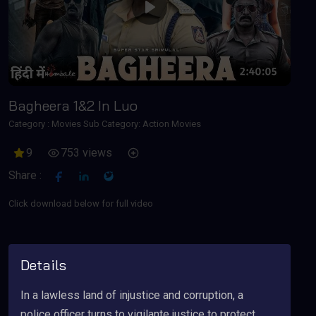
Play
Bagheera 1&2 In Luo
Category :
Movies
Sub Category: Action Movies
9
753 views
Share :
Click download below for full video
Details
In a lawless land of injustice and corruption, a
police officer turns to vigilante justice to protect