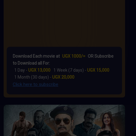
Download Each movie at
UGX 1000/=
OR Subscribe
to Download all For:
1 Day -
UGX 13,000
1 Week (7 days) -
UGX 15,000
1 Month (30 days) -
UGX 20,000
Click here to subscribe