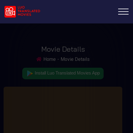
Movie Details
Home
Movie Details
Install Luo Translated Movies App