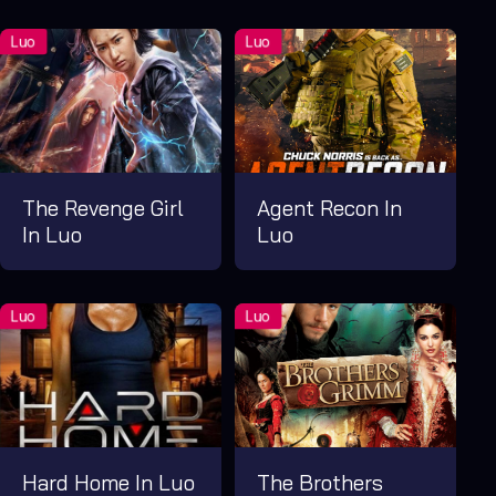
The Revenge Girl
Agent Recon In
In Luo
Luo
Hard Home In Luo
The Brothers