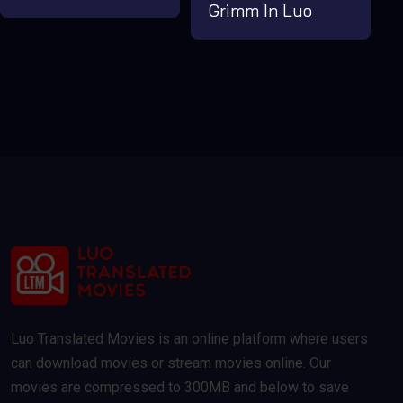
Grimm In Luo
Luo Translated Movies is an online platform where users
can download movies or stream movies online. Our
movies are compressed to 300MB and below to save