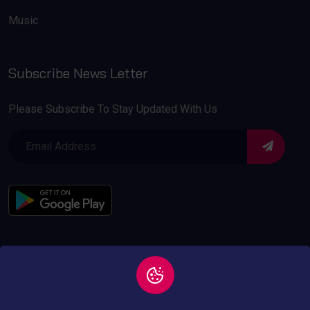
Music
Subscribe News Letter
Please Subscribe To Stay Updated With Us
Copyright © 2026 All
Privacy and Policy