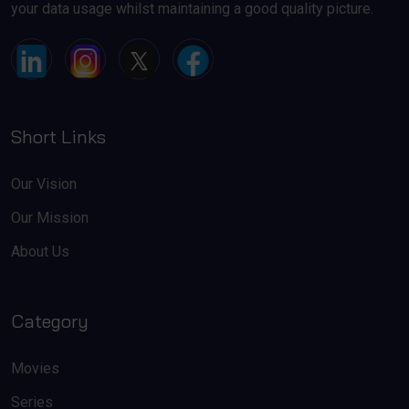
your data usage whilst maintaining a good quality picture.
Short Links
Our Vision
Our Mission
About Us
Category
Movies
Series