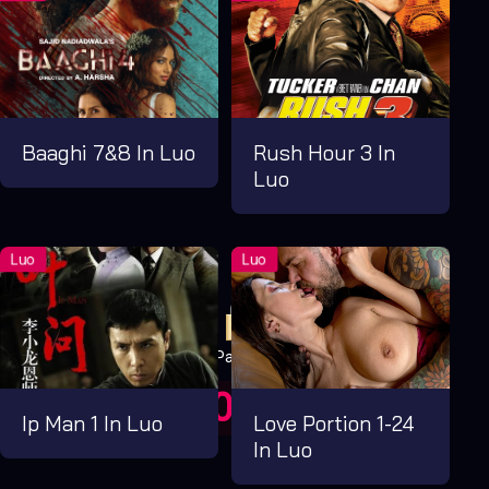
Baaghi 7&8 In Luo
Rush Hour 3 In
Luo
Pay Now
UGX1,000.00
For 1 Days
Ip Man 1 In Luo
Love Portion 1-24
In Luo