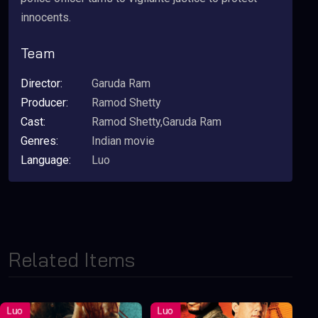
innocents.
Team
Director:
Garuda Ram
Producer:
Ramod Shetty
Cast:
Ramod Shetty,Garuda Ram
Genres:
Indian movie
Language:
Luo
Related Items