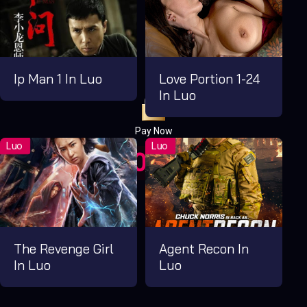
Ip Man 1 In Luo
Love Portion 1-24
In Luo
Pay Now
UGX1,000.00
For 1 Days
The Revenge Girl
Agent Recon In
In Luo
Luo