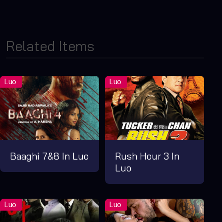
Related Items
Baaghi 7&8 In Luo
Rush Hour 3 In
Luo