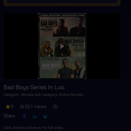
Play
Bad Boys Series In Luo
Category :
Movies
Sub Category: Action Movies
9
521 views
Share :
Click download below for full video