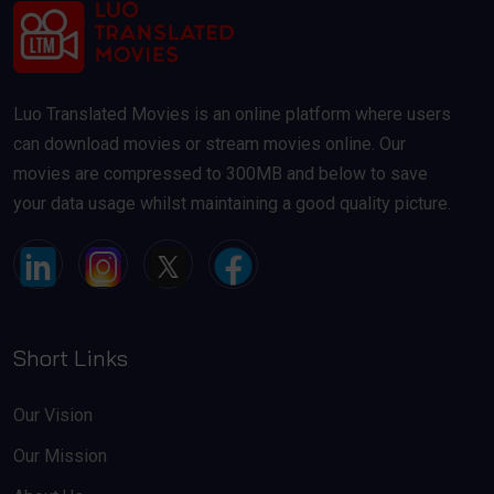
Luo Translated Movies is an online platform where users
can download movies or stream movies online. Our
movies are compressed to 300MB and below to save
your data usage whilst maintaining a good quality picture.
Short Links
Our Vision
Our Mission