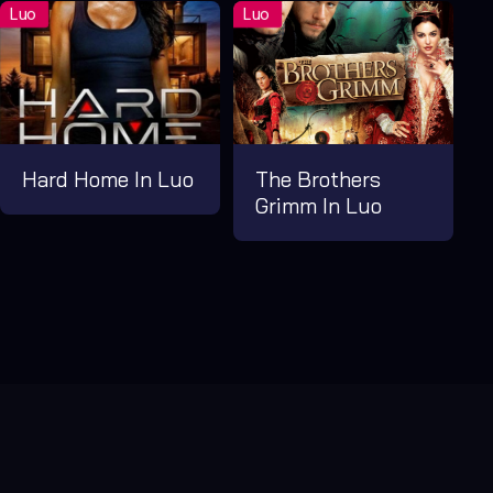
Hard Home In Luo
The Brothers
Grimm In Luo