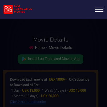
Movie Details
Home
Movie Details
Install Luo Translated Movies App
Download Each movie at
UGX 1000/=
OR Subscribe
to Download all For:
1 Day -
UGX 13,000
1 Week (7 days) -
UGX 15,000
1 Month (30 days) -
UGX 20,000
Click here to subscribe