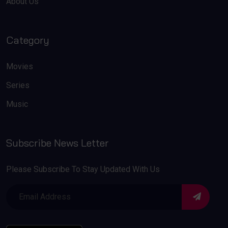
About Us
Category
Movies
Series
Music
Subscribe News Letter
Please Subscribe To Stay Updated With Us