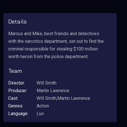
Details
Marcus and Mike, best friends and detectives
with the narcotics department, set out to find the
criminal responsible for stealing $100 million
worth heroin from the police department.
Team
Director:
Will Smith
Producer:
Martin Lawrence
Cast:
Will Smith,Martin Lawrence
Genres:
Action
Language:
Luo