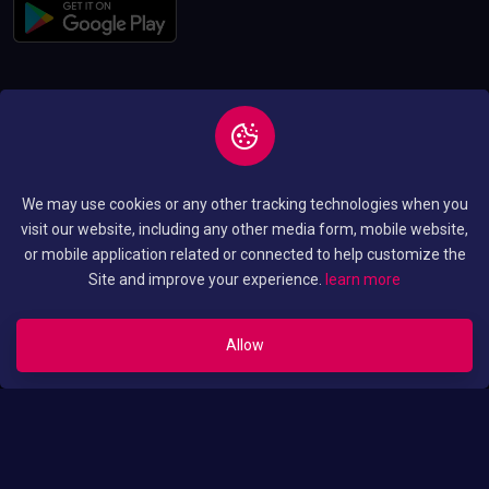
Copyright © 2026 All
Privacy and Policy
We may use cookies or any other tracking technologies when you
Rights Reserved By
Terms and Condition
visit our website, including any other media form, mobile website,
Luo Translated Movies
or mobile application related or connected to help customize the
Site and improve your experience.
learn more
Allow