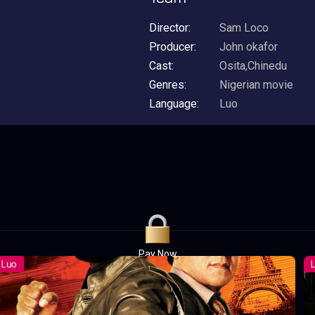
Director:
Sam Loco
Producer:
John okafor
Cast:
Osita,Chinedu
Genres:
Nigerian movie
Language:
Luo
Pay Now
UGX1,000.00
For 1 Days