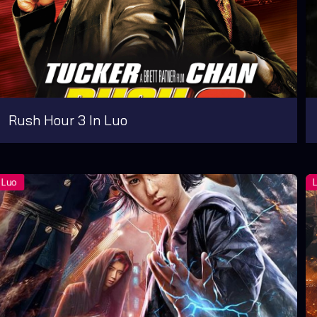
Rush Hour 3 In Luo