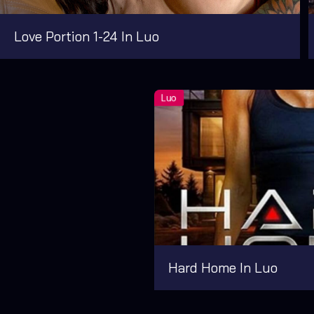
Love Portion 1-24 In Luo
Hard Home In Luo