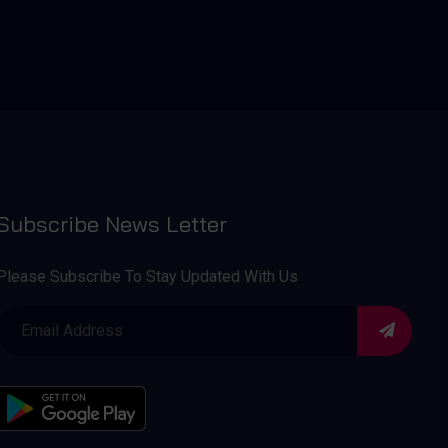
Subscribe News Letter
Please Subscribe To Stay Updated With Us