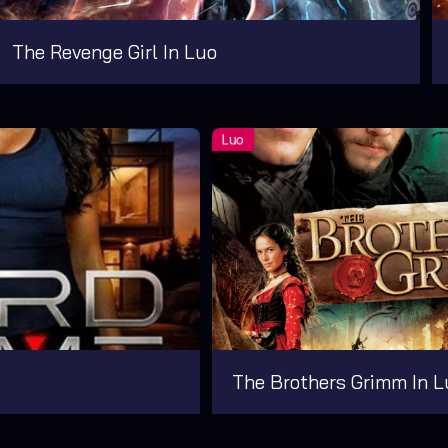
The Revenge Girl In Luo
The Brothers Grimm In L