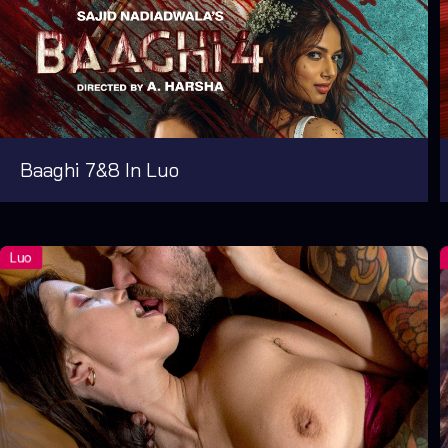
Baaghi 7&8 In Luo