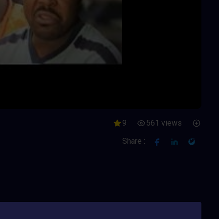
9
561 views
Share :