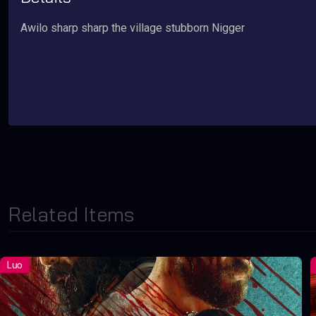
Awilo sharp sharp the village stubborn Nigger
Related Items