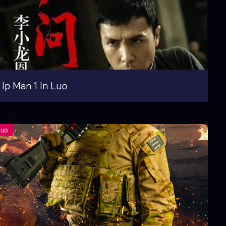
Ip Man 1 In Luo