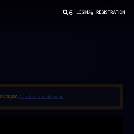
LOGIN
REGISTRATION
Click here to subscribe
GX 20,000