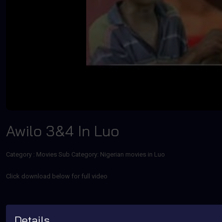
Awilo 3&4 In Luo
Category :
Movies
Sub Category: Nigerian movies in Luo
Click download below for full video
Details