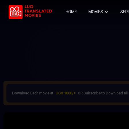
HOME
MOVIES
SER
Download Each movie at
UGX 1000/=
OR Subscribe to Download all 