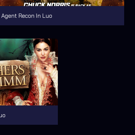
Agent Recon In Luo
uo