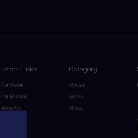
Short Links
Category
Our Vision
Movies
Our Mission
Series
About Us
Music