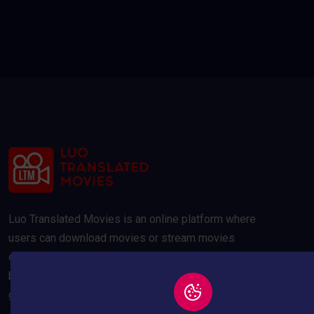
Luo Translated Movies is an online platform where
users can download movies or stream movies
online. Our movies are compressed to 300MB and
below to save your data usage whilst maintaining a
good quality picture.