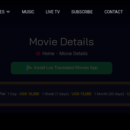
IES
MUSIC
LIVE TV
SUBSCRIBE
CONTACT
Movie Details
Home
Movie Details
Install Luo Translated Movies App
For:
1 Day -
UGX 13,000
1 Week (7 days) -
UGX 15,000
1 Month (30 days) -
U