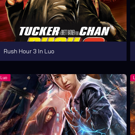
Rush Hour 3 In Luo