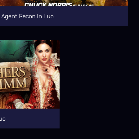
Agent Recon In Luo
uo