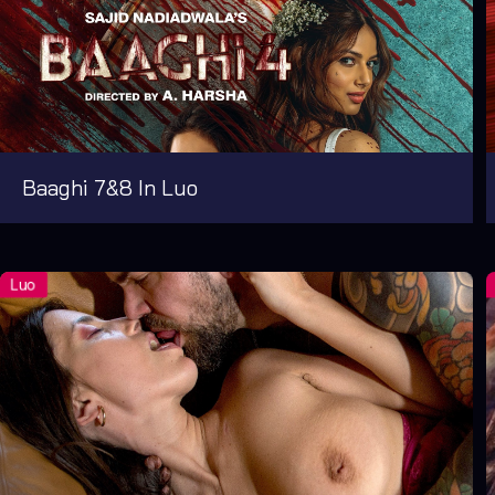
Baaghi 7&8 In Luo