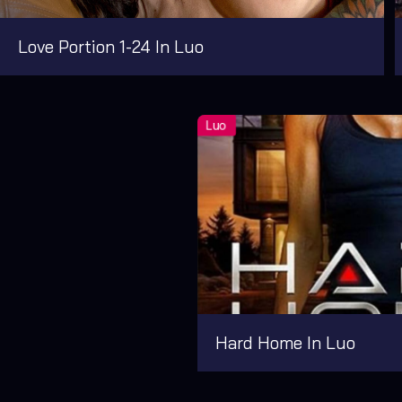
Love Portion 1-24 In Luo
Hard Home In Luo