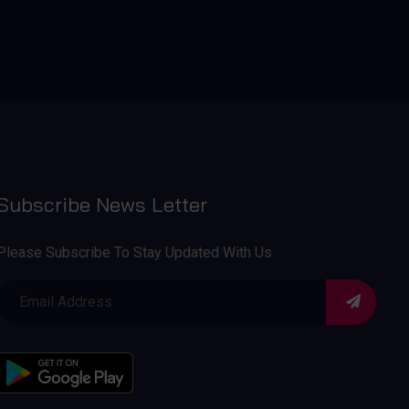
Subscribe News Letter
Please Subscribe To Stay Updated With Us