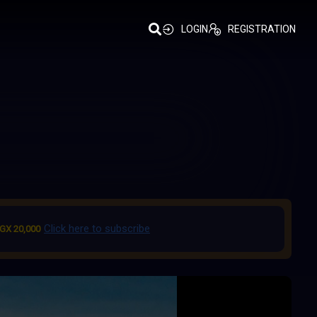
LOGIN
REGISTRATION
Click here to subscribe
GX 20,000