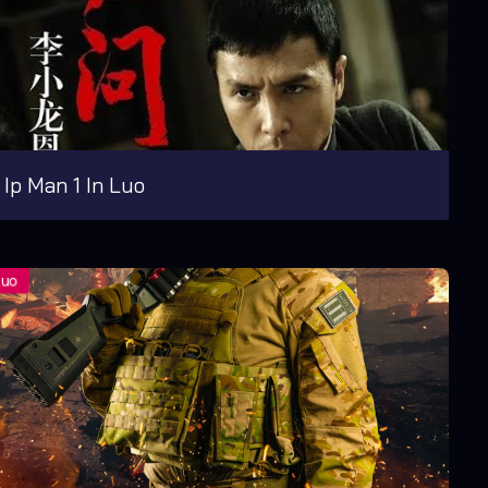
Ip Man 1 In Luo