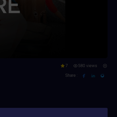
7
580 views
Share :