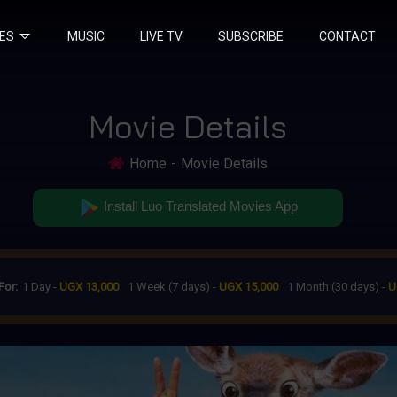
IES
MUSIC
LIVE TV
SUBSCRIBE
CONTACT
Movie Details
Home
Movie Details
Install Luo Translated Movies App
For:
1 Day -
UGX 13,000
1 Week (7 days) -
UGX 15,000
1 Month (30 days) -
U