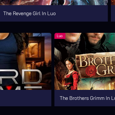
The Revenge Girl In Luo
The Brothers Grimm In L