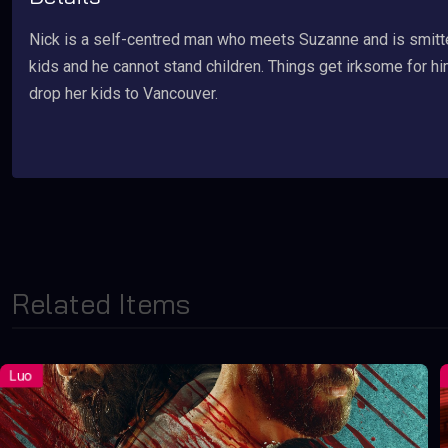
Nick is a self-centred man who meets Suzanne and is smitt
kids and he cannot stand children. Things get irksome for 
drop her kids to Vancouver.
Related Items