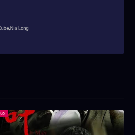
 Cube,Nia Long