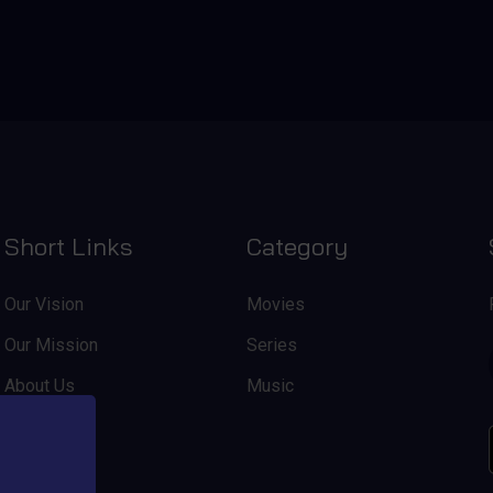
Short Links
Category
Our Vision
Movies
Our Mission
Series
About Us
Music