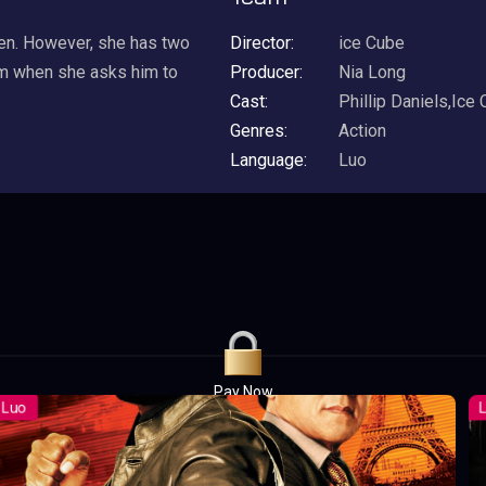
en. However, she has two
Director:
ice Cube
him when she asks him to
Producer:
Nia Long
Cast:
Phillip Daniels,Ice
Genres:
Action
Language:
Luo
Pay Now
UGX1,000.00
For 1 Days