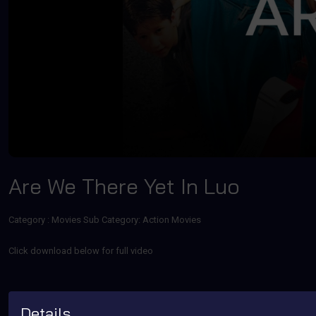
Are We There Yet In Luo
Category :
Movies
Sub Category: Action Movies
Click download below for full video
Details