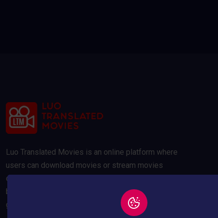
Luo Translated Movies is an online platform where
users can download movies or stream movies
online. Our movies are compressed to 300MB and
below to save your data usage whilst maintaining a
good quality picture.