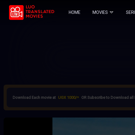
HOME
MOVIES
SER
Download Each movie at
UGX 1000/=
OR Subscribe to Download all 